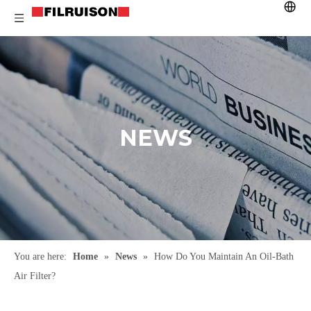
NEWS
You are here:
Home
»
News
»
How Do You Maintain An Oil-Bath
Air Filter?