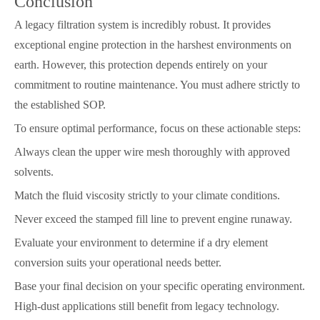
Conclusion
A legacy filtration system is incredibly robust. It provides
exceptional engine protection in the harshest environments on
earth. However, this protection depends entirely on your
commitment to routine maintenance. You must adhere strictly to
the established SOP.
To ensure optimal performance, focus on these actionable steps:
Always clean the upper wire mesh thoroughly with approved
solvents.
Match the fluid viscosity strictly to your climate conditions.
Never exceed the stamped fill line to prevent engine runaway.
Evaluate your environment to determine if a dry element
conversion suits your operational needs better.
Base your final decision on your specific operating environment.
High-dust applications still benefit from legacy technology.