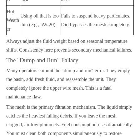
Hot
Using oil that is too
Fails to suspend heavy particulates.
Weath
thin (e.g., 5W-20).
Dirt bypasses the mesh completely.
er
Always adjust the fluid weight based on seasonal temperature
shifts. Consistency here prevents secondary mechanical failures.
The "Dump and Run" Fallacy
Many operators commit the "dump and run" error. They empty
the basin, add fresh fluid, and reassemble the unit. They
completely ignore the upper wire mesh. This is a fatal
maintenance flaw.
The mesh is the primary filtration mechanism. The liquid simply
catches the heaviest falling debris. If you leave the mesh
clogged, airflow plummets. Fuel consumption rises dramatically.
You must clean both components simultaneously to restore