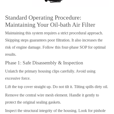
Standard Operating Procedure:
Maintaining Your Oil-bath Air Filter
Maintaining this system requires a strict procedural approach.
Skipping steps guarantees poor filtration. It also increases the
risk of engine damage. Follow this four-phase SOP for optimal
results.
Phase 1: Safe Disassembly & Inspection
Unlatch the primary housing clips carefully. Avoid using
excessive force.
Lift the top cover straight up. Do not tilt it. Tilting spills dirty oil.
Remove the central wire mesh element. Handle it gently to
protect the original sealing gaskets.
Inspect the structural integrity of the housing. Look for pinhole