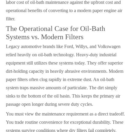
labor cost of oil-bath maintenance against the upfront cost and
operational benefits of converting to a modern paper engine air
filter.
The Operational Case for Oil-Bath
Systems vs. Modern Filters
Legacy automotive brands like Ford, Willys, and Volkswagen
relied heavily on oil-bath technology. Heavy-duty industrial
equipment still utilizes these systems today. They offer superior
dirt-holding capacity in heavily abrasive environments. Modern
paper filters often clog rapidly in extreme dust. An oil-bath
system traps massive amounts of particulate. The dirt simply
sinks to the bottom of the oil basin. This keeps the primary air
passage open longer during severe duty cycles.
You must view the maintenance requirement as a direct tradeoff.
You trade routine convenience for exceptional durability. These
systems survive conditions where dry filters fail completely.