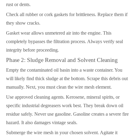
rust or dents.
Check all rubber or cork gaskets for brittleness. Replace them if
they show cracks.
Gasket wear allows unmetered air into the engine. This
completely bypasses the filtration process. Always verify seal
integrity before proceeding.
Phase 2: Sludge Removal and Solvent Cleaning
Empty the contaminated oil basin into a waste container. You
will likely find thick sludge at the bottom. Scrape this debris out
manually. Next, you must clean the wire mesh element.
Use approved cleaning agents. Kerosene, mineral spirits, or
specific industrial degreasers work best. They break down oil
residue safely. Never use gasoline. Gasoline creates a severe fire
hazard. It also damages vintage seals.
Submerge the wire mesh in your chosen solvent. Agitate it