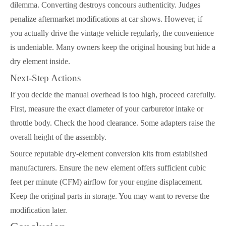
dilemma. Converting destroys concours authenticity. Judges
penalize aftermarket modifications at car shows. However, if
you actually drive the vintage vehicle regularly, the convenience
is undeniable. Many owners keep the original housing but hide a
dry element inside.
Next-Step Actions
If you decide the manual overhead is too high, proceed carefully.
First, measure the exact diameter of your carburetor intake or
throttle body. Check the hood clearance. Some adapters raise the
overall height of the assembly.
Source reputable dry-element conversion kits from established
manufacturers. Ensure the new element offers sufficient cubic
feet per minute (CFM) airflow for your engine displacement.
Keep the original parts in storage. You may want to reverse the
modification later.