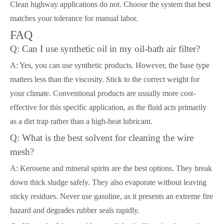
Clean highway applications do not. Choose the system that best
matches your tolerance for manual labor.
FAQ
Q: Can I use synthetic oil in my oil-bath air filter?
A: Yes, you can use synthetic products. However, the base type
matters less than the viscosity. Stick to the correct weight for
your climate. Conventional products are usually more cost-
effective for this specific application, as the fluid acts primarily
as a dirt trap rather than a high-heat lubricant.
Q: What is the best solvent for cleaning the wire
mesh?
A: Kerosene and mineral spirits are the best options. They break
down thick sludge safely. They also evaporate without leaving
sticky residues. Never use gasoline, as it presents an extreme fire
hazard and degrades rubber seals rapidly.