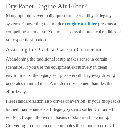
Dry Paper Engine Air Filter?
Many operators eventually question the viability of legacy
systems. Converting to a modern
engine air filter
presents a
compelling alternative. You must assess the practical realities of
your specific situation.
Assessing the Practical Case for Conversion
Abandoning the traditional setup makes sense in certain
scenarios. If you use the equipment exclusively in clean
environments, the legacy setup is overkill. Highway driving
generates minimal dust. A modern dry element handles this
effortlessly.
Fleet standardization also drives conversion. If your shop lacks
trained maintenance staff, legacy systems suffer. Untrained
workers frequently overfill basins or skip mesh cleaning.
Converting to dry elements eliminates these human errors. It