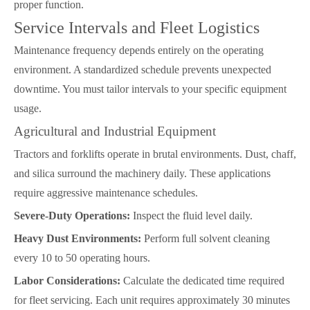
proper function.
Service Intervals and Fleet Logistics
Maintenance frequency depends entirely on the operating
environment. A standardized schedule prevents unexpected
downtime. You must tailor intervals to your specific equipment
usage.
Agricultural and Industrial Equipment
Tractors and forklifts operate in brutal environments. Dust, chaff,
and silica surround the machinery daily. These applications
require aggressive maintenance schedules.
Severe-Duty Operations:
Inspect the fluid level daily.
Heavy Dust Environments:
Perform full solvent cleaning
every 10 to 50 operating hours.
Labor Considerations:
Calculate the dedicated time required
for fleet servicing. Each unit requires approximately 30 minutes