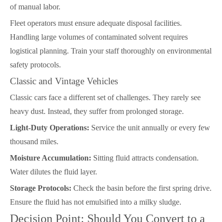
of manual labor.
Fleet operators must ensure adequate disposal facilities.
Handling large volumes of contaminated solvent requires
logistical planning. Train your staff thoroughly on environmental
safety protocols.
Classic and Vintage Vehicles
Classic cars face a different set of challenges. They rarely see
heavy dust. Instead, they suffer from prolonged storage.
Light-Duty Operations:
Service the unit annually or every few
thousand miles.
Moisture Accumulation:
Sitting fluid attracts condensation.
Water dilutes the fluid layer.
Storage Protocols:
Check the basin before the first spring drive.
Ensure the fluid has not emulsified into a milky sludge.
Decision Point: Should You Convert to a