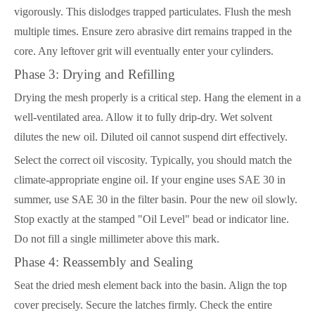
vigorously. This dislodges trapped particulates. Flush the mesh
multiple times. Ensure zero abrasive dirt remains trapped in the
core. Any leftover grit will eventually enter your cylinders.
Phase 3: Drying and Refilling
Drying the mesh properly is a critical step. Hang the element in a
well-ventilated area. Allow it to fully drip-dry. Wet solvent
dilutes the new oil. Diluted oil cannot suspend dirt effectively.
Select the correct oil viscosity. Typically, you should match the
climate-appropriate engine oil. If your engine uses SAE 30 in
summer, use SAE 30 in the filter basin. Pour the new oil slowly.
Stop exactly at the stamped "Oil Level" bead or indicator line.
Do not fill a single millimeter above this mark.
Phase 4: Reassembly and Sealing
Seat the dried mesh element back into the basin. Align the top
cover precisely. Secure the latches firmly. Check the entire