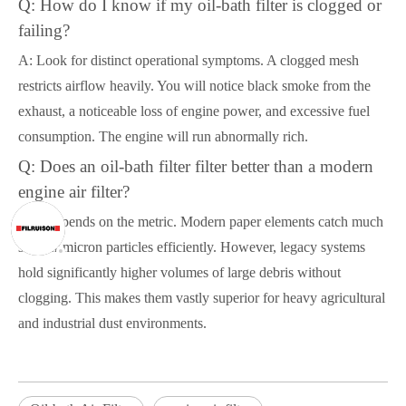
Q: How do I know if my oil-bath filter is clogged or
failing?
A: Look for distinct operational symptoms. A clogged mesh
restricts airflow heavily. You will notice black smoke from the
exhaust, a noticeable loss of engine power, and excessive fuel
consumption. The engine will run abnormally rich.
Q: Does an oil-bath filter filter better than a modern
engine air filter?
A: It depends on the metric. Modern paper elements catch much
smaller micron particles efficiently. However, legacy systems
hold significantly higher volumes of large debris without
clogging. This makes them vastly superior for heavy agricultural
and industrial dust environments.