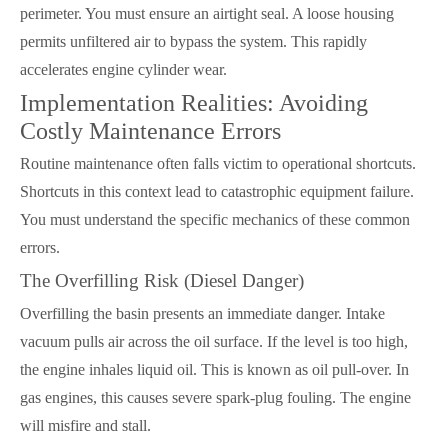
perimeter. You must ensure an airtight seal. A loose housing
permits unfiltered air to bypass the system. This rapidly
accelerates engine cylinder wear.
Implementation Realities: Avoiding
Costly Maintenance Errors
Routine maintenance often falls victim to operational shortcuts.
Shortcuts in this context lead to catastrophic equipment failure.
You must understand the specific mechanics of these common
errors.
The Overfilling Risk (Diesel Danger)
Overfilling the basin presents an immediate danger. Intake
vacuum pulls air across the oil surface. If the level is too high,
the engine inhales liquid oil. This is known as oil pull-over. In
gas engines, this causes severe spark-plug fouling. The engine
will misfire and stall.