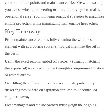
common failure points and maintenance risks. We will also help
you assess whether converting to a modern dry system makes
operational sense. You will learn practical strategies to maximize
engine protection while minimizing maintenance headaches.
Key Takeaways
Proper maintenance requires fully cleaning the wire mesh
element with appropriate solvents, not just changing the oil in
the basin.
Using the exact recommended oil viscosity (usually matching
the engine oil) is critical; incorrect weights compromise filtration
or restrict airflow.
Overfilling the oil basin presents a severe risk, particularly in
diesel engines, where oil aspiration can lead to uncontrolled
engine runaway.
Fleet managers and classic owners must weigh the ongoing