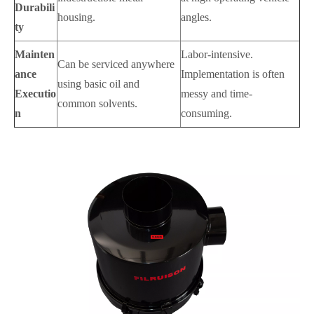
Durabili
housing.
angles.
ty
Mainten
Labor-intensive.
Can be serviced anywhere
ance
Implementation is often
using basic oil and
Executio
messy and time-
common solvents.
n
consuming.