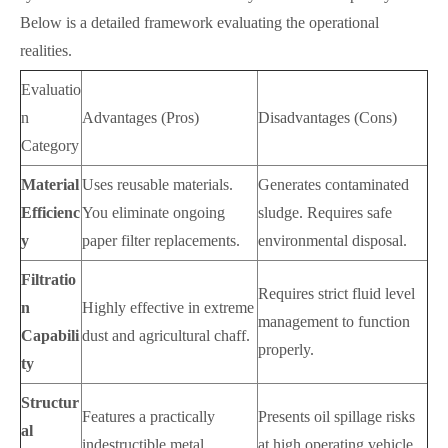
Below is a detailed framework evaluating the operational
realities.
Evaluatio
n
Advantages (Pros)
Disadvantages (Cons)
Category
Material
Uses reusable materials.
Generates contaminated
Efficienc
You eliminate ongoing
sludge. Requires safe
y
paper filter replacements.
environmental disposal.
Filtratio
Requires strict fluid level
n
Highly effective in extreme
management to function
Capabili
dust and agricultural chaff.
properly.
ty
Structur
Features a practically
Presents oil spillage risks
al
indestructible metal
at high operating vehicle