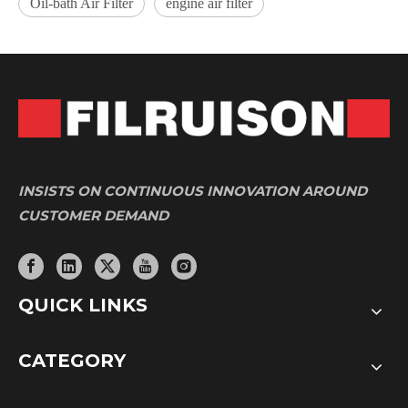
Oil-bath Air Filter
engine air filter
INSISTS ON CONTINUOUS INNOVATION AROUND
CUSTOMER DEMAND
QUICK LINKS
CATEGORY