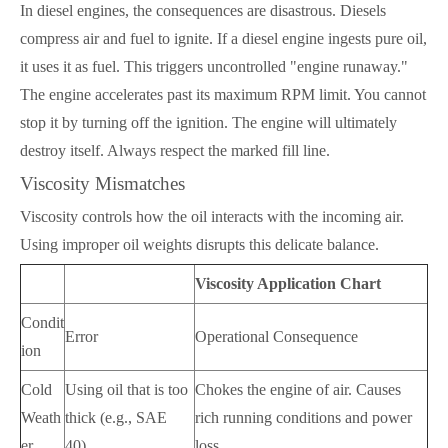
In diesel engines, the consequences are disastrous. Diesels
compress air and fuel to ignite. If a diesel engine ingests pure oil,
it uses it as fuel. This triggers uncontrolled "engine runaway."
The engine accelerates past its maximum RPM limit. You cannot
stop it by turning off the ignition. The engine will ultimately
destroy itself. Always respect the marked fill line.
Viscosity Mismatches
Viscosity controls how the oil interacts with the incoming air.
Using improper oil weights disrupts this delicate balance.
Viscosity Application Chart
Condit
Error
Operational Consequence
ion
Cold
Using oil that is too
Chokes the engine of air. Causes
Weath
thick (e.g., SAE
rich running conditions and power
er
40).
loss.