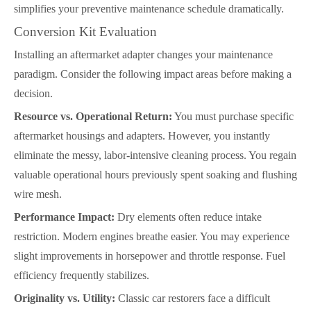
simplifies your preventive maintenance schedule dramatically.
Conversion Kit Evaluation
Installing an aftermarket adapter changes your maintenance
paradigm. Consider the following impact areas before making a
decision.
Resource vs. Operational Return:
You must purchase specific
aftermarket housings and adapters. However, you instantly
eliminate the messy, labor-intensive cleaning process. You regain
valuable operational hours previously spent soaking and flushing
wire mesh.
Performance Impact:
Dry elements often reduce intake
restriction. Modern engines breathe easier. You may experience
slight improvements in horsepower and throttle response. Fuel
efficiency frequently stabilizes.
Originality vs. Utility:
Classic car restorers face a difficult