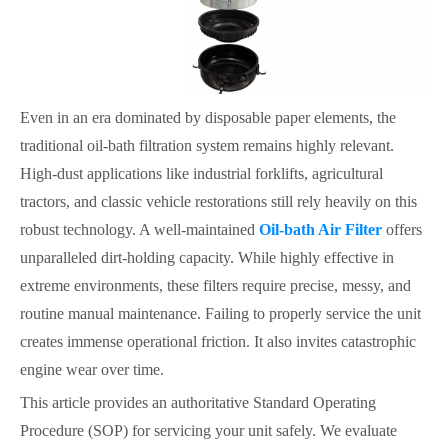
Even in an era dominated by disposable paper elements, the
traditional oil-bath filtration system remains highly relevant.
High-dust applications like industrial forklifts, agricultural
tractors, and classic vehicle restorations still rely heavily on this
robust technology. A well-maintained
Oil-bath Air Filter
offers
unparalleled dirt-holding capacity. While highly effective in
extreme environments, these filters require precise, messy, and
routine manual maintenance. Failing to properly service the unit
creates immense operational friction. It also invites catastrophic
engine wear over time.
This article provides an authoritative Standard Operating
Procedure (SOP) for servicing your unit safely. We evaluate