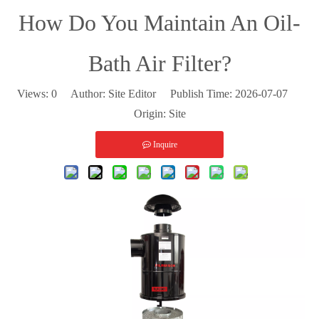
How Do You Maintain An Oil-
Bath Air Filter?
Views:
0
Author: Site Editor Publish Time: 2026-07-07
Origin:
Site
Inquire